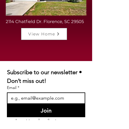
2114 Chatfield Dr. Florence, SC 29505
View Home
Subscribe to our newsletter • 
Don’t miss out!
Email
*
Join
I want to subscribe to your 
mailing list.