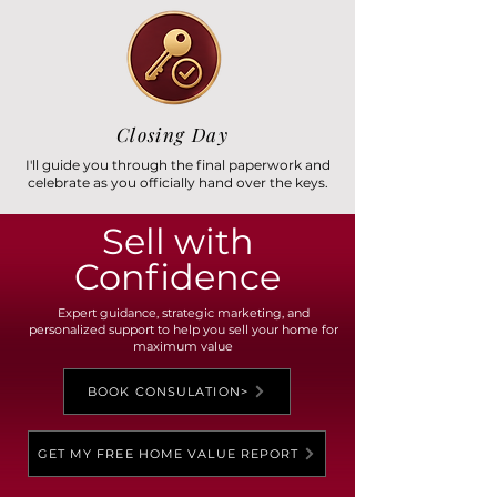
Closing Day
I'll guide you through the final paperwork and
celebrate as you officially hand over the keys.
Sell with
Confidence
Expert guidance, strategic marketing, and
personalized support to help you sell your home for
maximum value
BOOK CONSULATION>
GET MY FREE HOME VALUE REPORT