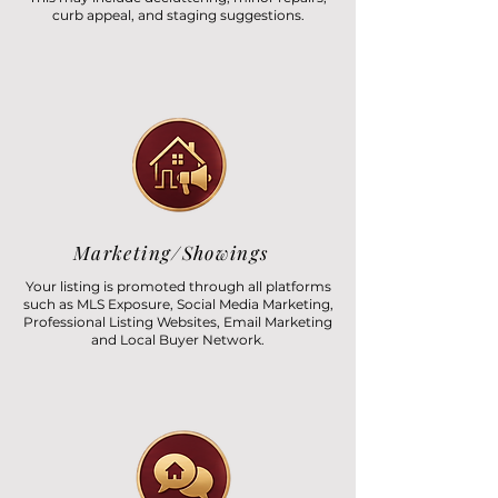
curb appeal, and staging suggestions.
Marketing/Showings
Your listing is promoted through all platforms
such as MLS Exposure, Social Media Marketing,
Professional Listing Websites, Email Marketing
and Local Buyer Network.