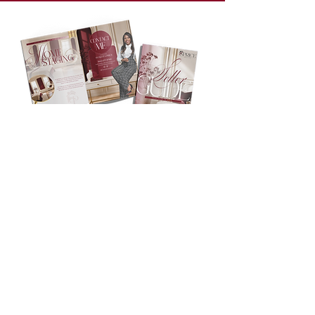
Access Your
Free
SELLER
GUIDE
Enter your information below to unlock
Shakeita Price's comprehensive Seller's
Guide—filled with expert tips, proven
selling strategies, and everything you
need to confidently prepare your home
for a successful sale.
First name
*