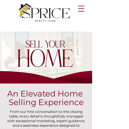
An Elevated Home
Selling Experience
From our first conversation to the closing
table, every detail is thoughtfully managed
with exceptional marketing, expert guidance,
and a seamless experience designed to