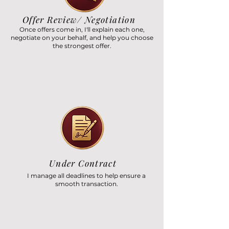
Offer Review/ Negotiation
Once offers come in, I'll explain each one,
negotiate on your behalf, and help you choose
the strongest offer.
Under Contract
I manage all deadlines to help ensure a
smooth transaction.