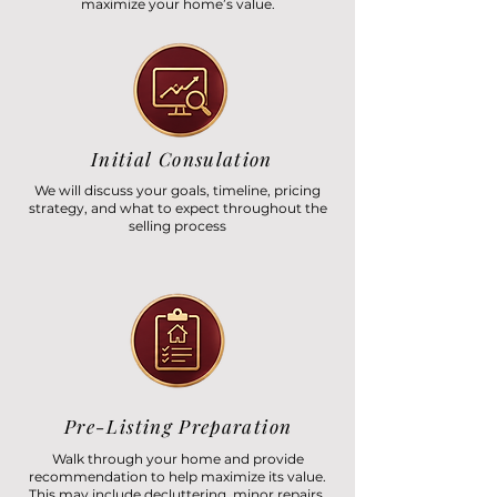
maximize your home’s value.
Initial Consulation
We will discuss your goals, timeline, pricing
strategy, and what to expect throughout the
selling process
Pre-Listing Preparation
Walk through your home and provide
recommendation to help maximize its value.
This may include decluttering, minor repairs,