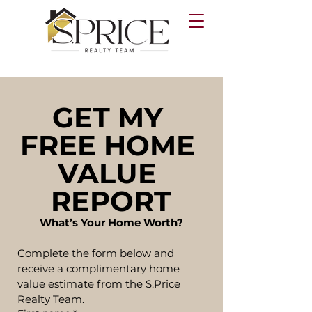
GET MY 
FREE HOME 
VALUE 
REPORT
What’s Your Home Worth?
Complete the form below and 
receive a complimentary home 
value estimate from the S.Price 
Realty Team.