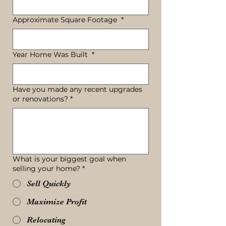
Approximate Square Footage
*
Year Home Was Built
*
Have you made any recent upgrades
or renovations?
*
What is your biggest goal when
selling your home?
*
Sell Quickly
Maximize Profit
Relocating