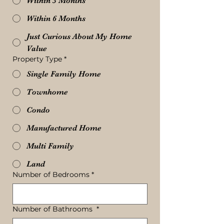
Within 3 Months
Within 6 Months
Just Curious About My Home
Value
Property Type
*
Single Family Home
Townhome
Condo
Manufactured Home
Multi Family
Land
Number of Bedrooms
*
Number of Bathrooms
*