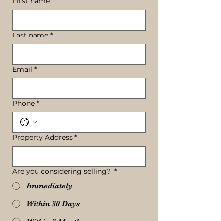
First name
*
Last name
*
Email
*
Phone
*
Property Address
*
Are you considering selling?
*
Immediately
Within 30 Days