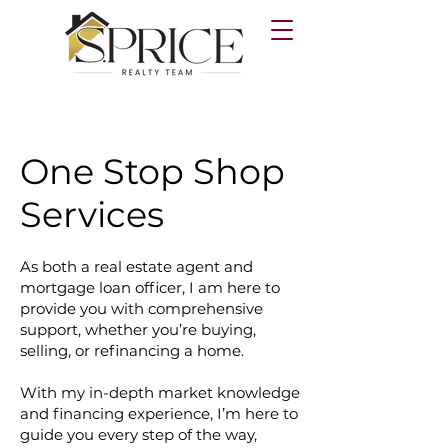
One Stop Shop
Services
As both a real estate agent and
mortgage loan officer, I am here to
provide you with comprehensive
support, whether you’re buying,
selling, or refinancing a home.
With my in-depth market knowledge
and financing experience, I’m here to
guide you every step of the way,