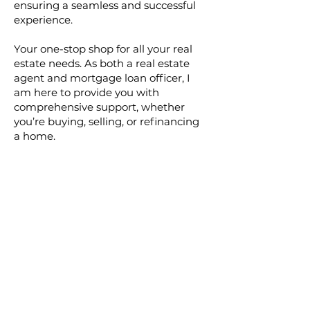
ensuring a seamless and successful
experience.
Your one-stop shop for all your real
estate needs. As both a real estate
agent and mortgage loan officer, I
am here to provide you with
comprehensive support, whether
you’re buying, selling, or refinancing
a home.