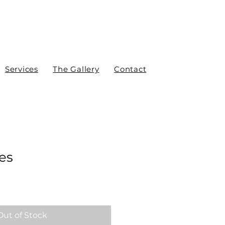
Services
The Gallery
Contact
es
Out of Stock