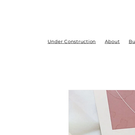
Under Construction
About
Bu