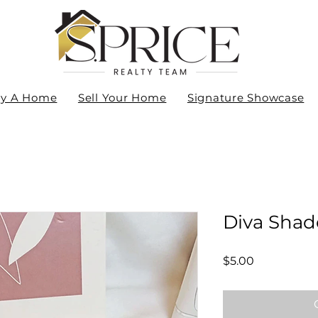
y A Home
Sell Your Home
Signature Showcase
Diva Shad
Price
$5.00